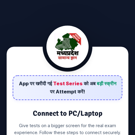
pc-login
MP GK And Current Affairs
We're dedicated to providing you the very best of General Knowledge,
with Daily Current Affairs. Founded in 2021 by Ramkesh rawat,
ramkesheducation has come a long way from its beginnings in India.
When ramkesh rawat first started out, her passion for Study Materials
App पर खरीदी गई
Test Series
को अब
बड़ी स्क्रीन
drove them to start their own business. We hope you enjoy our Services
पर Attempt करें!
as much as we enjoy offering them to you. If you have any questions or
comments, please don't hesitate to contact us.
Connect to PC/Laptop
Contact us
Privacy Policy
Terms & Conditions
Give tests on a bigger screen for the real exam
Pricing, Cancellation & Refund Policy
experience. Follow these steps to connect securely.