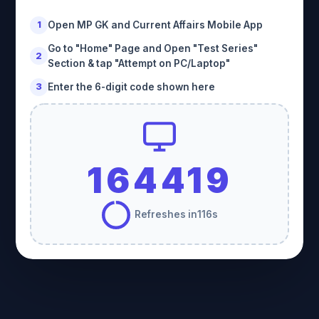
Copyright © Ramkesh Rawat | RAMKESHeducation.Edu.Solution
Open MP GK and Current Affairs Mobile App
1
Go to "Home" Page and Open "Test Series"
2
Section & tap "Attempt on PC/Laptop"
Enter the 6-digit code shown here
3
164419
Refreshes in
116
s